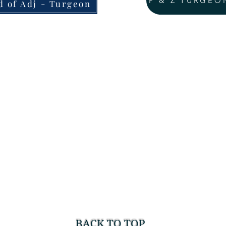
P & Z TURGEO
d of Adj - Turgeon
BACK TO TOP