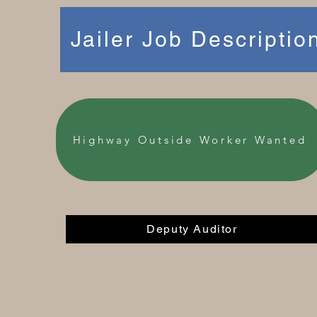
Jailer Job Descriptio
Highway Outside Worker Wanted
Deputy Auditor