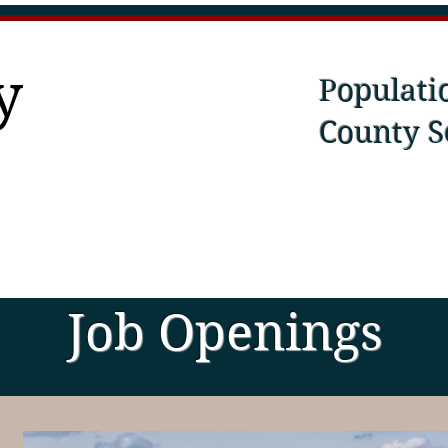
y
Populati
County S
Job Openings