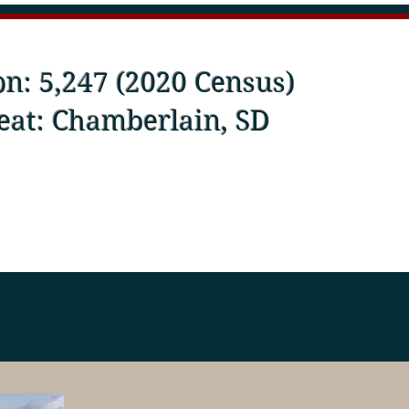
on: 5,247 (2020 Census)
eat: Chamberlain, SD