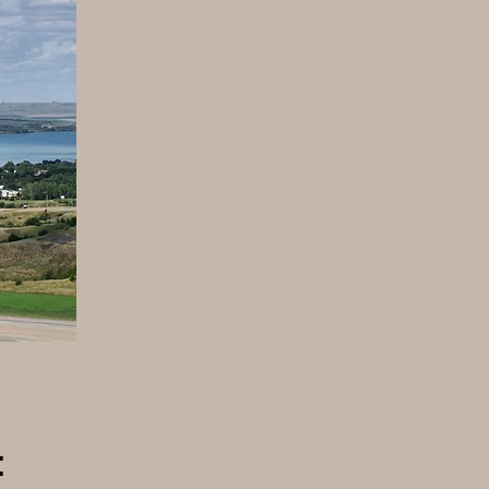
ty
l
: