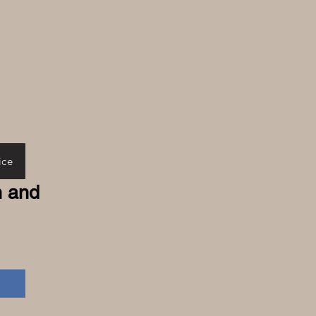
ice
n and