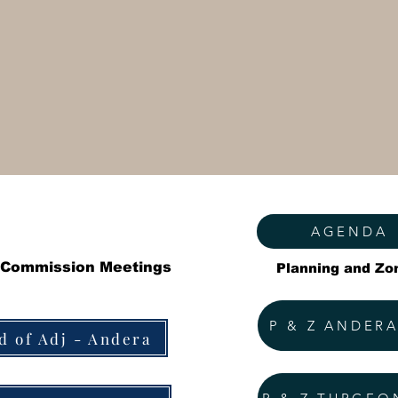
AGENDA
 Commission Meetings
Planning and Zo
P & Z ANDER
d of Adj - Andera