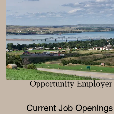
Employment Opportuni
Brule County is an Equa
Opportunity Employer
Current Job Op
enings