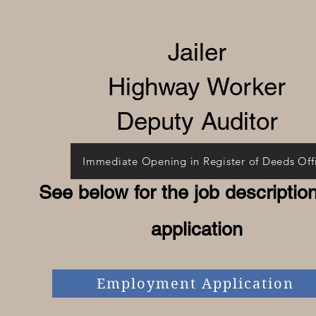
Jailer
​Highway Worker
Deputy Auditor
Immediate Opening in Register of Deeds Off
See below for the job descriptio
application
Employment Application