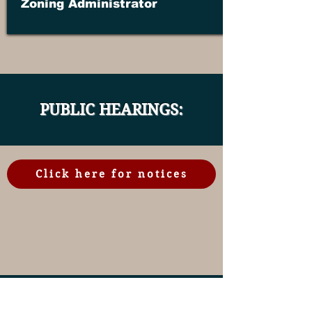
Zoning Administrator
PUBLIC HEARINGS:
Click here for notices
CLICK BELOW FOR