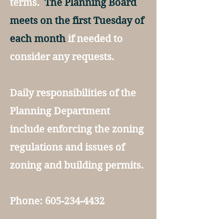
terms.
The Planning Board
meets on the first Tuesday of
each month
if needed to
consider any requests.
Daily responsibilities of the
Planning Department
include enforcing the zoning
regulations and issues of
zoning and building permits.
Phone:
605-234-4432