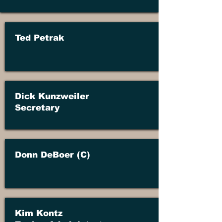
Ted Petrak
Dick Kunzweiler
Secretary
Donn DeBoer (C)
Kim Kontz