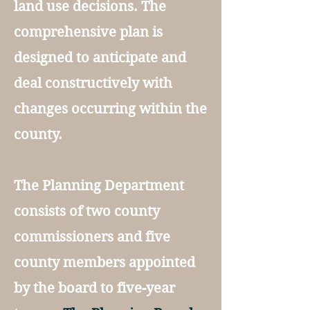
land use decisions. The
comprehensive plan is
designed to anticipate and
deal constructively with
changes occurring within the
county.
The Planning Department
consists of two county
commissioners and five
county members appointed
by the board to five-year