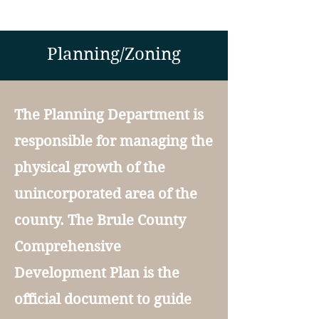
Planning/Zoning
The Planning Department is
responsible for managing the
physical growth of the
unincorporated area of the
county. The Brule County
Comprehensive
Development Plan is the
official document to guide