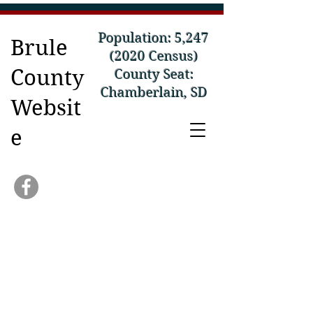
Population: 5,
247
Brule
(2020
Census)
County
County Seat:
Chamberlain, SD
Websit
e