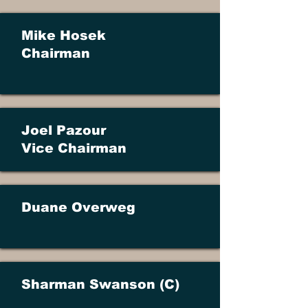
Mike Hosek
Chairman
Joel Pazour
​Vice Chairman
Duane Overweg
Sharman Swanson (C)