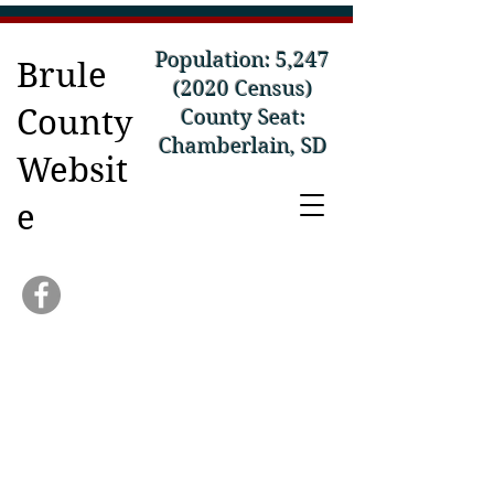
Population: 5,
247
Brule
(2020
Census)
County
County Seat:
Chamberlain, SD
Websit
e