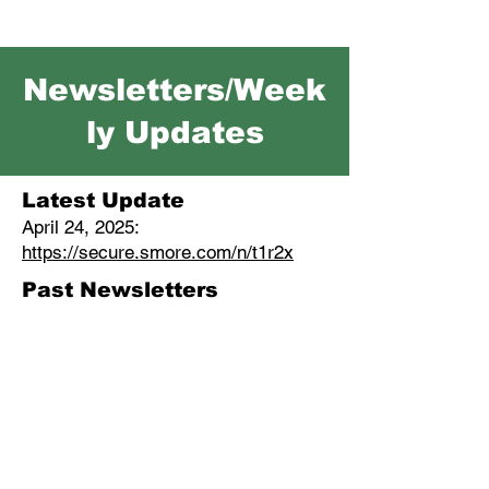
Newsletters/Week
ly Updates
Latest Update
April 24, 2025:
https://secure.smore.com/n/t1r2x
Past Newsletters