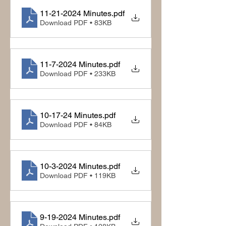
11-21-2024 Minutes
.pdf
Download PDF • 83KB
11-7-2024 Minutes
.pdf
Download PDF • 233KB
10-17-24 Minutes
.pdf
Download PDF • 84KB
10-3-2024 Minutes
.pdf
Download PDF • 119KB
9-19-2024 Minutes
.pdf