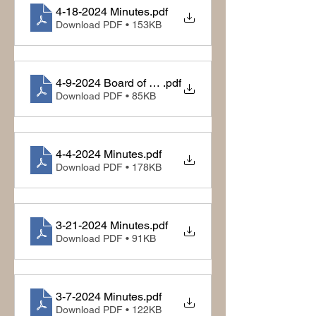
4-18-2024 Minutes
.pdf
Download PDF • 153KB
4-9-2024 Board of Equalization
.pdf
Download PDF • 85KB
4-4-2024 Minutes
.pdf
Download PDF • 178KB
3-21-2024 Minutes
.pdf
Download PDF • 91KB
3-7-2024 Minutes
.pdf
Download PDF • 122KB